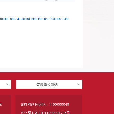
struction and Municipal Infrastructure Projects（Jing