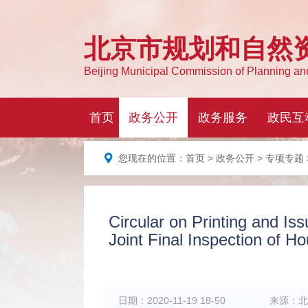
您现在的位置：
首页
>
政务公开
>
专项专题
Circular on Printing and Iss
Joint Final Inspection of H
日期：
2020-11-19 18-50
来源：
北