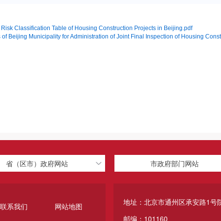
k Classification Table of Housing Construction Projects in Beijing.pdf
 of Beijing Municipality for Administration of Joint Final Inspection of Housing Con