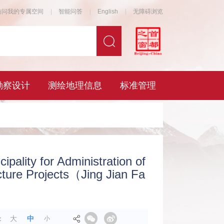
ipality for Administration of
ucture Projects（Jing Jian Fa
：
大
中
小