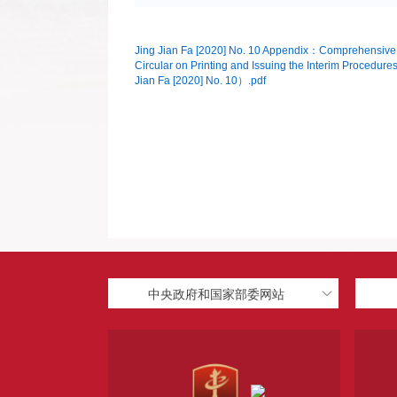
Jing Jian Fa [2020] No. 10 Appendix：Comprehensive Ris
Circular on Printing and Issuing the Interim Procedures
Jian Fa [2020] No. 10）.pdf