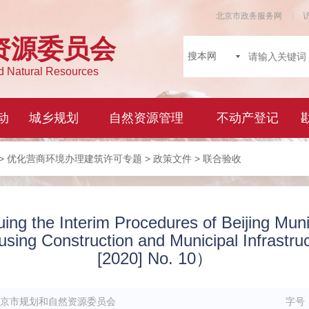
>
优化营商环境办理建筑许可专题
>
政策文件
> 联合验收
uing the Interim Procedures of Beijing Munic
ousing Construction and Municipal Infrastr
[2020] No. 10）
京市规划和自然资源委员会
字号