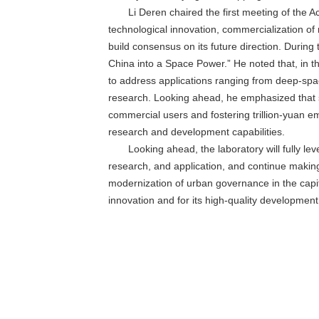
Li Deren chaired the first meeting of the
technological innovation, commercialization o
build consensus on its future direction. During 
China into a Space Power.” He noted that, in the
to address applications ranging from deep-spac
research. Looking ahead, he emphasized that sp
commercial users and fostering trillion-yuan e
research and development capabilities.
Looking ahead, the laboratory will fully le
research, and application, and continue making 
modernization of urban governance in the capita
innovation and for its high-quality development