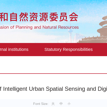
rnal institutions
Statutory Responsibilities
f Intelligent Urban Spatial Sensing and Di
Font Size:
大
中
小