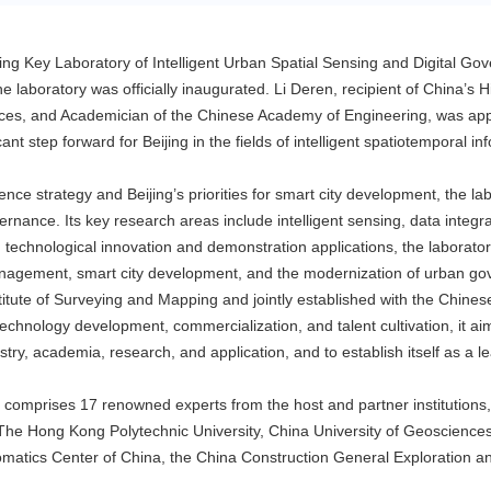
jing Key Laboratory of Intelligent Urban Spatial Sensing and Digital Go
he laboratory was officially inaugurated. Li Deren, recipient of China’
ces, and Academician of the Chinese Academy of Engineering, was ap
nt step forward for Beijing in the fields of intelligent spatiotemporal inf
ligence strategy and Beijing’s priorities for smart city development, the 
ernance. Its key research areas include intelligent sensing, data integrati
 technological innovation and demonstration applications, the laboratory 
nagement, smart city development, and the modernization of urban gove
nstitute of Surveying and Mapping and jointly established with the Chi
echnology development, commercialization, and talent cultivation, it ai
try, academia, research, and application, and to establish itself as a l
 comprises 17 renowned experts from the host and partner institutions,
he Hong Kong Polytechnic University, China University of Geosciences (Be
matics Center of China, the China Construction General Exploration an