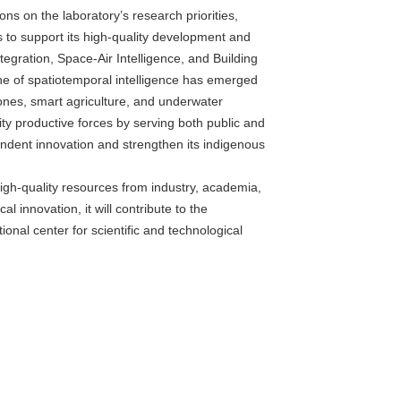
s on the laboratory’s research priorities,
 to support its high-quality development and
tegration, Space-Air Intelligence, and Building
pline of spatiotemporal intelligence has emerged
ones, smart agriculture, and underwater
ty productive forces by serving both public and
endent innovation and strengthen its indigenous
high-quality resources from industry, academia,
 innovation, it will contribute to the
onal center for scientific and technological