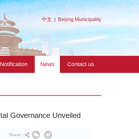
中文
|
Beijing Municipality
Notification
News
Contact us
gital Governance Unveiled
Share：