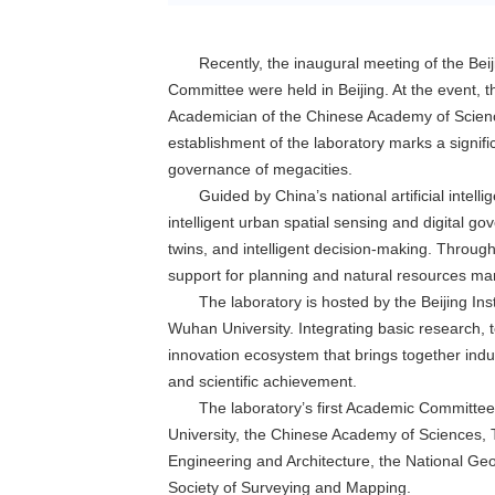
Recently, the inaugural meeting of the Bei
Committee were held in Beijing. At the event, t
Academician of the Chinese Academy of Scien
establishment of the laboratory marks a significa
governance of megacities.
Guided by China’s national artificial intel
intelligent urban spatial sensing and digital gov
twins, and intelligent decision-making. Through
support for planning and natural resources ma
The laboratory is hosted by the Beijing I
Wuhan University. Integrating basic research, t
innovation ecosystem that brings together indus
and scientific achievement.
The laboratory’s first Academic Committee
University, the Chinese Academy of Sciences, T
Engineering and Architecture, the National Geo
Society of Surveying and Mapping.