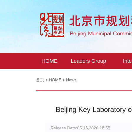
HOME
Leaders Group
Inte
首页
>
HOME
> News
Beijing Key Laboratory o
Release Date:
05 15,2026 18:55