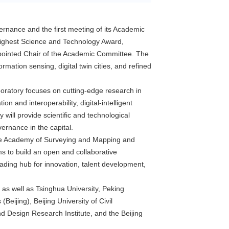
vernance and the first meeting of its Academic
s Highest Science and Technology Award,
pointed Chair of the Academic Committee. The
ormation sensing, digital twin cities, and refined
laboratory focuses on cutting-edge research in
on and interoperability, digital-intelligent
will provide scientific and technological
rnance in the capital.
nese Academy of Surveying and Mapping and
ms to build an open and collaborative
eading hub for innovation, talent development,
 as well as Tsinghua University, Peking
ijing), Beijing University of Civil
d Design Research Institute, and the Beijing