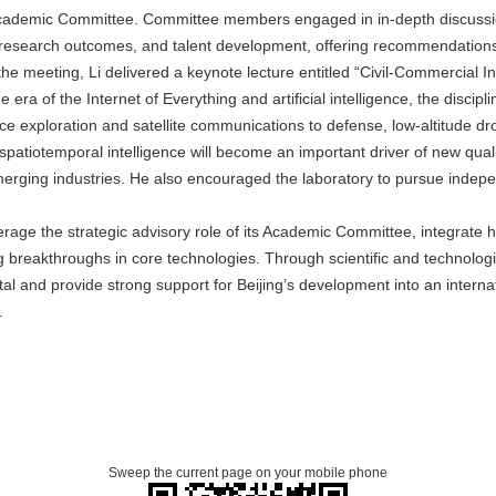
 Academic Committee. Committee members engaged in in-depth discussion
f research outcomes, and talent development, offering recommendations
the meeting, Li delivered a keynote lecture entitled “Civil-Commercial In
 era of the Internet of Everything and artificial intelligence, the disci
e exploration and satellite communications to defense, low-altitude dr
atiotemporal intelligence will become an important driver of new quali
merging industries. He also encouraged the laboratory to pursue indep
verage the strategic advisory role of its Academic Committee, integrate 
breakthroughs in core technologies. Through scientific and technological
l and provide strong support for Beijing’s development into an internati
.
Sweep the current page on your mobile phone